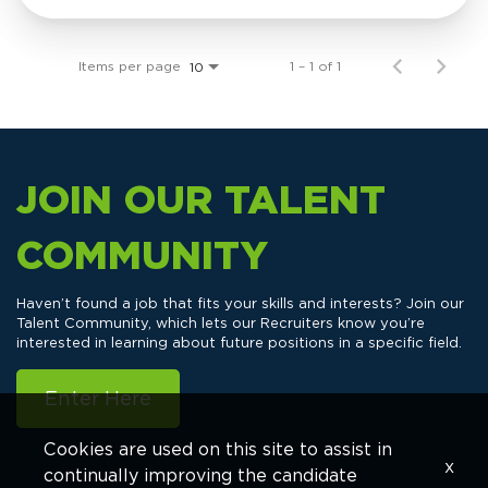
Items per page
1 – 1 of 1
10
JOIN OUR TALENT
COMMUNITY
Haven’t found a job that fits your skills and interests? Join our
Talent Community, which lets our Recruiters know you’re
interested in learning about future positions in a specific field.
Enter Here
Cookies are used on this site to assist in
x
continually improving the candidate