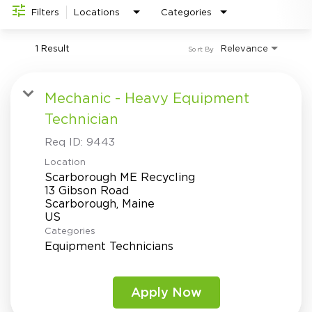
Investor Relations
do
Filters
Locations
Categories
1 Result
Relevance
Sort By
Mechanic - Heavy Equipment
Technician
Req ID:
9443
Location
Scarborough ME Recycling
13 Gibson Road
Scarborough, Maine
Categories
Equipment Technicians
Apply Now