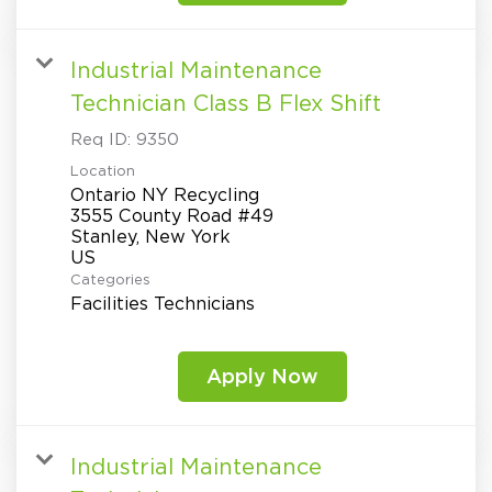
Industrial Maintenance
Technician Class B Flex Shift
Req ID:
9350
Location
Ontario NY Recycling
3555 County Road #49
Stanley, New York
Categories
Facilities Technicians
Apply Now
Industrial Maintenance