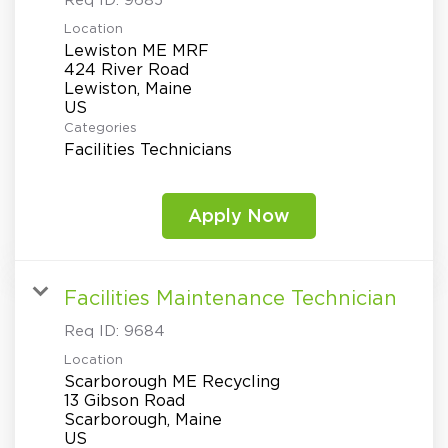
Req ID:
9685
Location
Lewiston ME MRF
424 River Road
Lewiston, Maine
Categories
Facilities Technicians
Apply Now
Facilities Maintenance Technician
Req ID:
9684
Location
Scarborough ME Recycling
13 Gibson Road
Scarborough, Maine