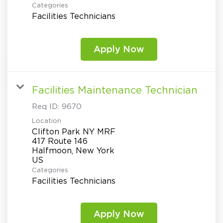
Categories
Facilities Technicians
Apply Now
Facilities Maintenance Technician
Req ID:
9670
Location
Clifton Park NY MRF
417 Route 146
Halfmoon, New York
Categories
Facilities Technicians
Apply Now