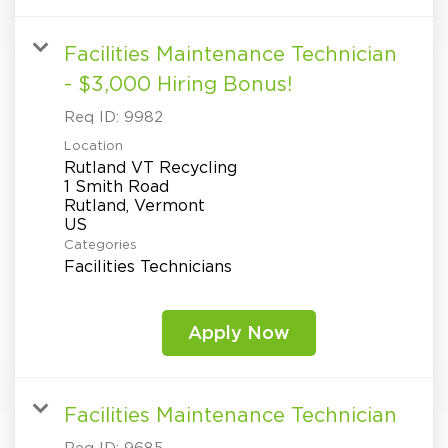
Facilities Maintenance Technician
- $3,000 Hiring Bonus!
Req ID:
9982
Location
Rutland VT Recycling
1 Smith Road
Rutland, Vermont
Categories
Facilities Technicians
Apply Now
Facilities Maintenance Technician