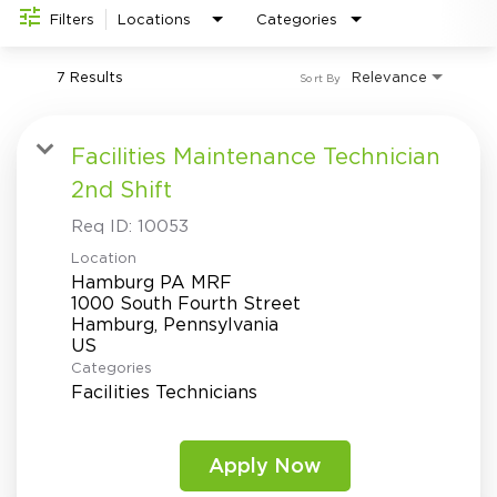
Investor Relations
do
Filters
Locations
Categories
7 Results
Relevance
Sort By
Facilities Maintenance Technician
2nd Shift
Req ID:
10053
Location
Hamburg PA MRF
1000 South Fourth Street
Hamburg, Pennsylvania
Categories
Facilities Technicians
Apply Now