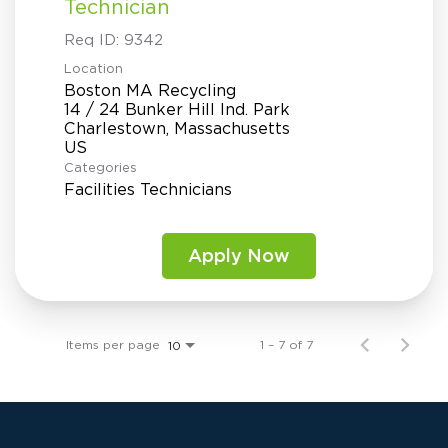
Technician
Req ID:
9342
Location
Boston MA Recycling
14 / 24 Bunker Hill Ind. Park
Charlestown, Massachusetts
Categories
Facilities Technicians
Apply Now
Items per page
1 – 7 of 7
10