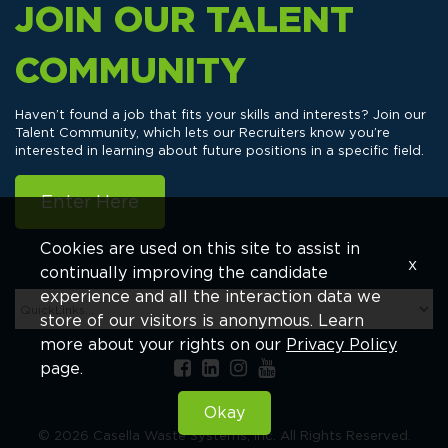
JOIN OUR TALENT
COMMUNITY
Haven’t found a job that fits your skills and interests? Join our
Talent Community, which lets our Recruiters know you’re
interested in learning about future positions in a specific field.
Enter Here
Cookies are used on this site to assist in
x
continually improving the candidate
experience and all the interaction data we
store of our visitors is anonymous. Learn
more about your rights on our
Privacy Policy
page.
Okay
© 2026 Casella Waste Systems, Inc. All Rights Reserved.