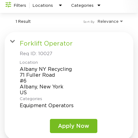
Investor Relations
do
Filters
Locations
Categories
1 Result
Relevance
Sort By
Forklift Operator
Req ID:
10027
Location
Albany NY Recycling
71 Fuller Road
#6
Albany, New York
Categories
Equipment Operators
Apply Now