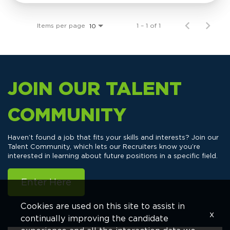
Items per page
1 – 1 of 1
10
JOIN OUR TALENT
COMMUNITY
Haven’t found a job that fits your skills and interests? Join our
Talent Community, which lets our Recruiters know you’re
interested in learning about future positions in a specific field.
Enter Here
Cookies are used on this site to assist in
x
continually improving the candidate