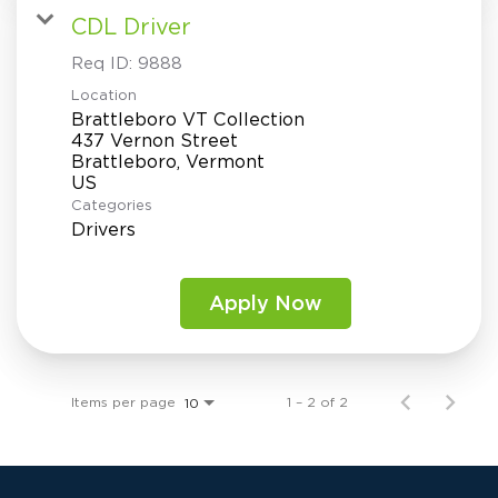
CDL Driver
Req ID:
9888
Location
Brattleboro VT Collection
437 Vernon Street
Brattleboro, Vermont
Categories
Drivers
Apply Now
Items per page
1 – 2 of 2
10