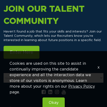
JOIN OUR TALENT
COMMUNITY
Haven’t found a job that fits your skills and interests? Join our
Talent Community, which lets our Recruiters know you’re
interested in learning about future positions in a specific field.
Enter Here
Cookies are used on this site to assist in
x
continually improving the candidate
experience and all the interaction data we
store of our visitors is anonymous. Learn
more about your rights on our
Privacy Policy
page.
Okay