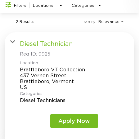
Investor Relations
do
Filters
Locations
Categories
2 Results
Relevance
Sort By
Diesel Technician
Req ID:
9925
Location
Brattleboro VT Collection
437 Vernon Street
Brattleboro, Vermont
Categories
Diesel Technicians
Apply Now