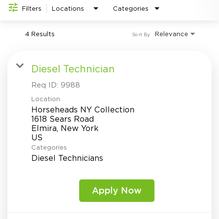
Investor Relations
do
Filters
Locations
Categories
4 Results
Relevance
Sort By
Diesel Technician
Req ID:
9988
Location
Horseheads NY Collection
1618 Sears Road
Elmira, New York
Categories
Diesel Technicians
Apply Now