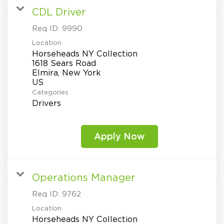
CDL Driver
Req ID:
9990
Location
Horseheads NY Collection
1618 Sears Road
Elmira, New York
Categories
Drivers
Apply Now
Operations Manager
Req ID:
9762
Location
Horseheads NY Collection