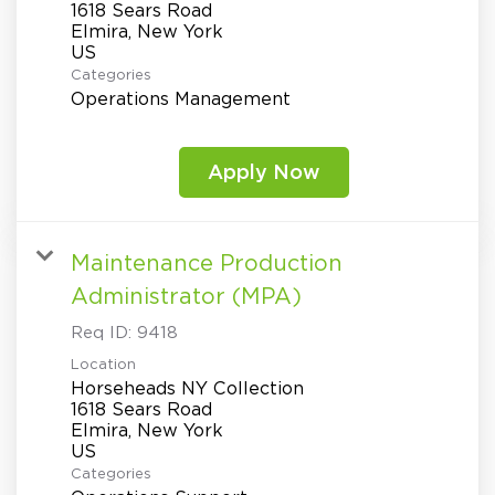
1618 Sears Road
Elmira, New York
Categories
Operations Management
Apply Now
Maintenance Production
Administrator (MPA)
Req ID:
9418
Location
Horseheads NY Collection
1618 Sears Road
Elmira, New York
Categories