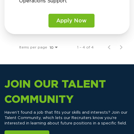
Operations Support
Apply Now
Items per page
1 – 4 of 4
10
JOIN OUR TALENT
COMMUNITY
Haven’t found a job that fits your skills and interests? Join our
Talent Community, which lets our Recruiters know you’re
interested in learning about future positions in a specific field.