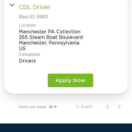
CDL Driver
Req ID:
9983
Location
Manchester PA Collection
265 Steam Boat Boulevard
Manchester, Pennsylvania
Categories
Drivers
Apply Now
Items per page
1 – 2 of 2
10