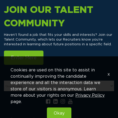
JOIN OUR TALENT
COMMUNITY
Haven’t found a job that fits your skills and interests? Join our
Talent Community, which lets our Recruiters know you’re
interested in learning about future positions in a specific field.
Enter Here
Cookies are used on this site to assist in
x
continually improving the candidate
experience and all the interaction data we
store of our visitors is anonymous. Learn
more about your rights on our
Privacy Policy
page.
Okay