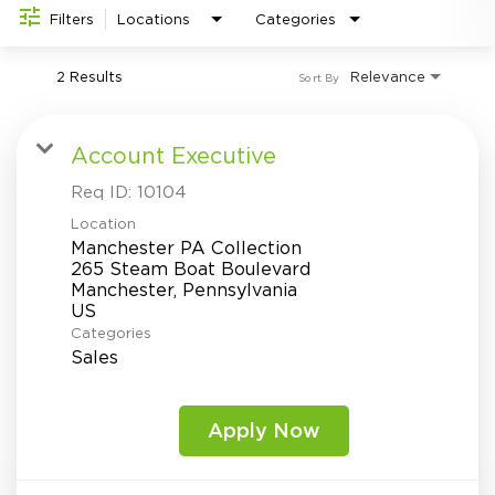
Investor Relations
do
Filters
Locations
Categories
2 Results
Relevance
Sort By
Account Executive
Req ID:
10104
Location
Manchester PA Collection
265 Steam Boat Boulevard
Manchester, Pennsylvania
Categories
Sales
Apply Now