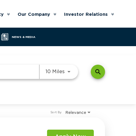
ty
Our Company
Investor Relations
Arrow
Arrow
Arrow
down
down
down
NEWS & MEDIA
Use LEFT and RIGHT arrow k
search
10 Miles
Relevance
Sort By