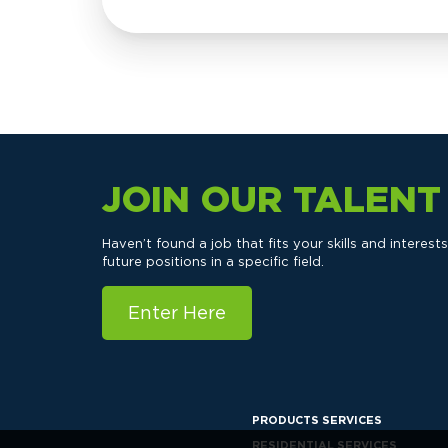
JOIN OUR TALEN
Haven’t found a job that fits your skills and interes
future positions in a specific field.
Enter Here
PRODUCTS SERVICES
RESIDENTIAL SERVICES