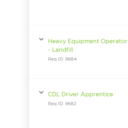
Heavy Equipment Operator
- Landfill
Req ID:
9884
CDL Driver Apprentice
Req ID:
9682