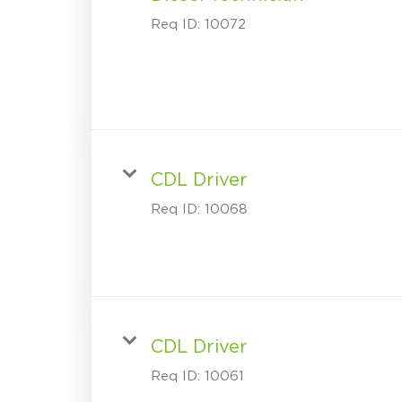
Req ID:
10072
CDL Driver
Req ID:
10068
CDL Driver
Req ID:
10061