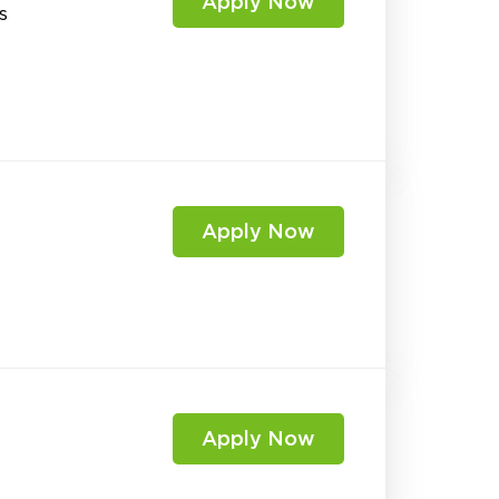
Apply Now
s
Apply Now
Apply Now