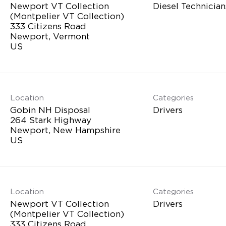
Newport VT Collection
Diesel Technician
(Montpelier VT Collection)
333 Citizens Road
Newport, Vermont
Location
Categories
Gobin NH Disposal
Drivers
264 Stark Highway
Newport, New Hampshire
Location
Categories
Newport VT Collection
Drivers
(Montpelier VT Collection)
333 Citizens Road