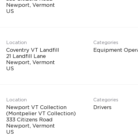
Newport, Vermont
Location
Categories
Coventry VT Landfill
Equipment Oper
21 Landfill Lane
Newport, Vermont
Location
Categories
Newport VT Collection
Drivers
(Montpelier VT Collection)
333 Citizens Road
Newport, Vermont