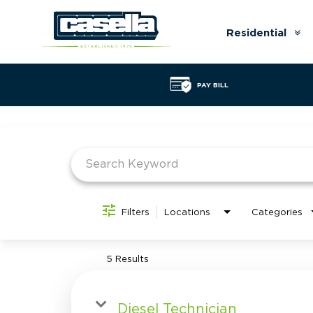
Residential
Ar
do
PAY BILL
Job Search Page
Filters
Locations
Categories
5 Results
Diesel Technician