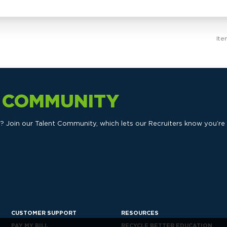
Ite
T COMMUNITY
ts? Join our Talent Community, which lets our Recruiters know you’re
CUSTOMER SUPPORT
RESOURCES
PAY MY BILL
RECYCLE BETTER EDUCATION