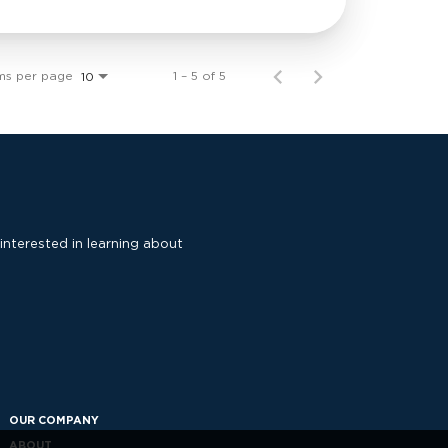
ms per page
1 – 5 of 5
10
 interested in learning about
OUR COMPANY
ABOUT