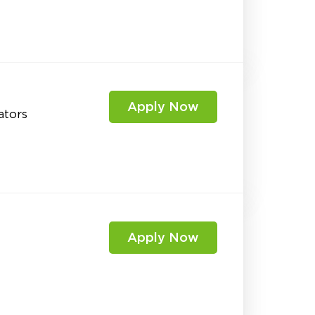
Apply Now
ators
Apply Now