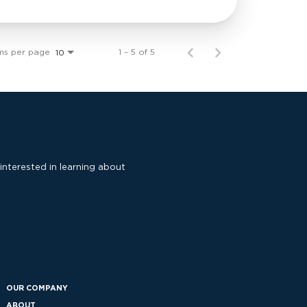
ms per page
1 – 5 of 5
10
 interested in learning about
OUR COMPANY
ABOUT