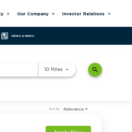
ty
Our Company
Investor Relations
Arrow
Arrow
Arrow
down
down
down
NEWS & MEDIA
Use LEFT and RIGHT arrow k
search
10 Miles
Relevance
Sort By