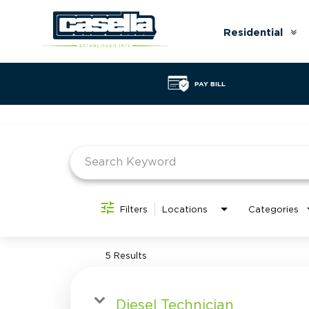
Residential
Ar
do
PAY BILL
Job Search Page
Filters
Locations
Categories
5 Results
Diesel Technician