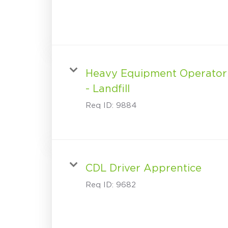
Heavy Equipment Operator
- Landfill
Req ID:
9884
CDL Driver Apprentice
Req ID:
9682