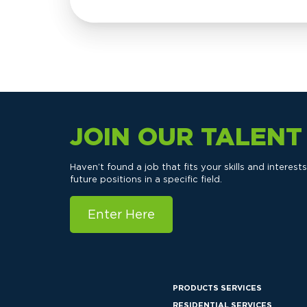
JOIN OUR TALEN
Haven’t found a job that fits your skills and interes
future positions in a specific field.
Enter Here
PRODUCTS SERVICES
RESIDENTIAL SERVICES