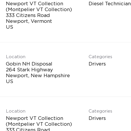
Newport VT Collection
Diesel Technician
(Montpelier VT Collection)
333 Citizens Road
Newport, Vermont
Location
Categories
Gobin NH Disposal
Drivers
264 Stark Highway
Newport, New Hampshire
Location
Categories
Newport VT Collection
Drivers
(Montpelier VT Collection)
333 Citizens Road