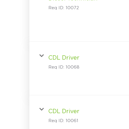
Req ID:
10072
CDL Driver
Req ID:
10068
CDL Driver
Req ID:
10061