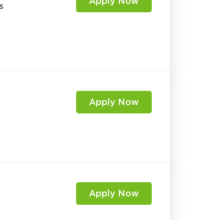
Apply Now
s
Apply Now
Apply Now