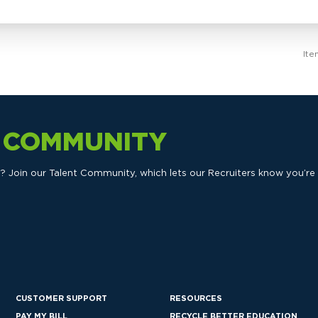
Ite
T COMMUNITY
ts? Join our Talent Community, which lets our Recruiters know you’re
CUSTOMER SUPPORT
RESOURCES
PAY MY BILL
RECYCLE BETTER EDUCATION