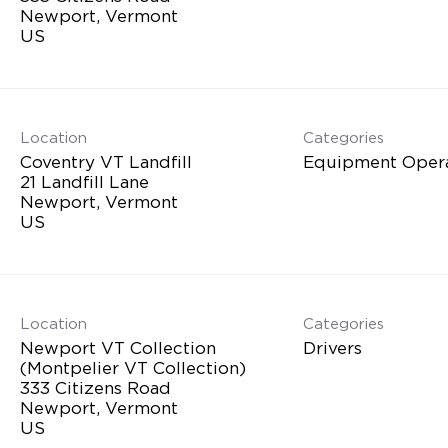
Newport, Vermont
Location
Categories
Coventry VT Landfill
Equipment Oper
21 Landfill Lane
Newport, Vermont
Location
Categories
Newport VT Collection
Drivers
(Montpelier VT Collection)
333 Citizens Road
Newport, Vermont