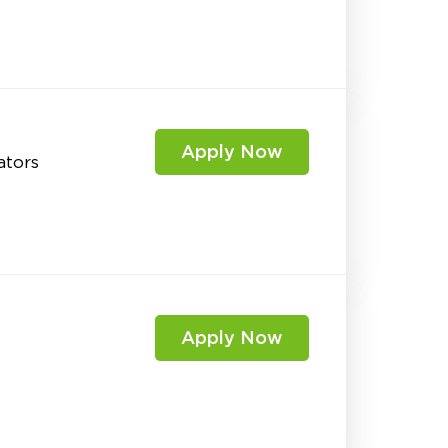
Apply Now
ators
Apply Now