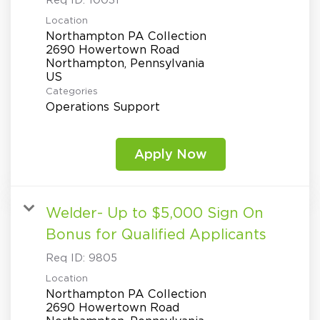
Req ID:
10031
Location
Northampton PA Collection
2690 Howertown Road
Northampton, Pennsylvania
Categories
Operations Support
Apply Now
Welder- Up to $5,000 Sign On
Bonus for Qualified Applicants
Req ID:
9805
Location
Northampton PA Collection
2690 Howertown Road