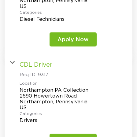
Northampton, Pennsylvania
Categories
Diesel Technicians
Apply Now
CDL Driver
Req ID:
9317
Location
Northampton PA Collection
2690 Howertown Road
Northampton, Pennsylvania
Categories
Drivers