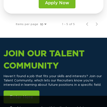
Apply Now
Items per page
1 – 5 of 5
10
JOIN OUR TALENT
COMMUNITY
Haven’t found a job that fits your skills and interests? Join our
Talent Community, which lets our Recruiters know you’re
interested in learning about future positions in a specific field.
Enter Here