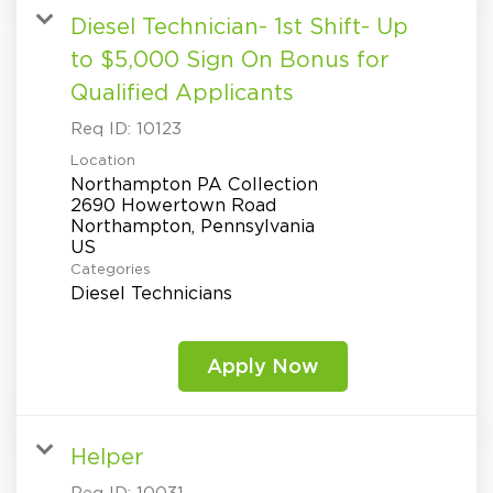
Diesel Technician- 1st Shift- Up
to $5,000 Sign On Bonus for
Qualified Applicants
Req ID:
10123
Location
Northampton PA Collection
2690 Howertown Road
Northampton, Pennsylvania
Categories
Diesel Technicians
Apply Now
Helper