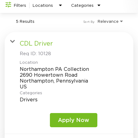
Investor Relations
do
Filters
Locations
Categories
5 Results
Relevance
Sort By
CDL Driver
Req ID:
10128
Location
Northampton PA Collection
2690 Howertown Road
Northampton, Pennsylvania
Categories
Drivers
Apply Now