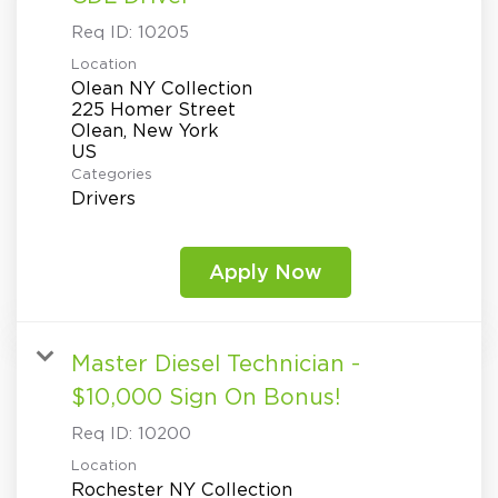
Req ID:
10205
Location
Olean NY Collection
225 Homer Street
Olean, New York
Categories
Drivers
Apply Now
Master Diesel Technician -
$10,000 Sign On Bonus!
Req ID:
10200
Location
Rochester NY Collection