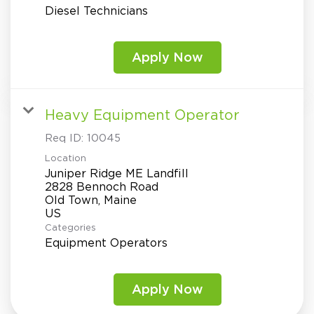
Diesel Technicians
Apply Now
Heavy Equipment Operator
Req ID:
10045
Location
Juniper Ridge ME Landfill
2828 Bennoch Road
Old Town, Maine
Categories
Equipment Operators
Apply Now