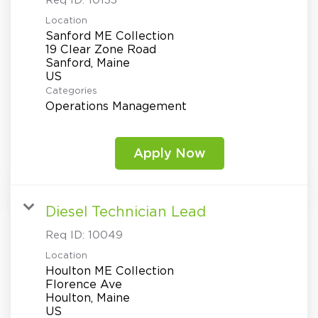
Req ID:
10133
Location
Sanford ME Collection
19 Clear Zone Road
Sanford, Maine
Categories
Operations Management
Apply Now
Diesel Technician Lead
Req ID:
10049
Location
Houlton ME Collection
Florence Ave
Houlton, Maine