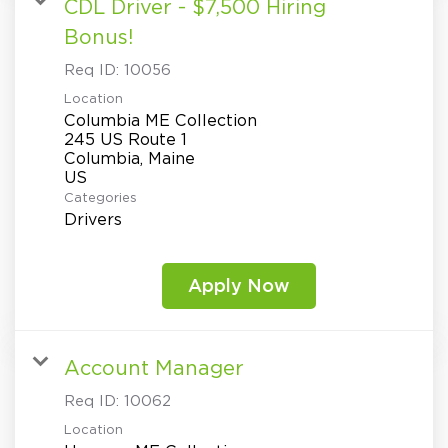
CDL Driver - $7,500 Hiring
Bonus!
Req ID:
10056
Location
Columbia ME Collection
245 US Route 1
Columbia, Maine
Categories
Drivers
Apply Now
Account Manager
Req ID:
10062
Location