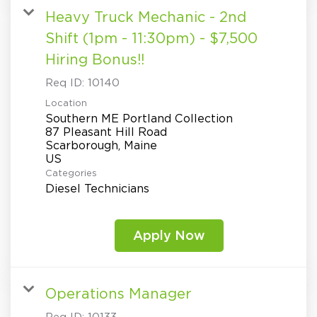
Heavy Truck Mechanic - 2nd
Shift (1pm - 11:30pm) - $7,500
Hiring Bonus!!
Req ID:
10140
Location
Southern ME Portland Collection
87 Pleasant Hill Road
Scarborough, Maine
Categories
Diesel Technicians
Apply Now
Operations Manager