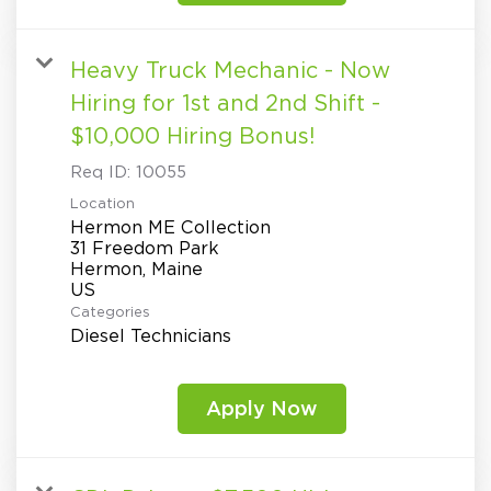
Heavy Truck Mechanic - Now
Hiring for 1st and 2nd Shift -
$10,000 Hiring Bonus!
Req ID:
10055
Location
Hermon ME Collection
31 Freedom Park
Hermon, Maine
Categories
Diesel Technicians
Apply Now