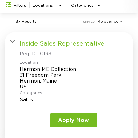
Investor Relations
do
Filters
Locations
Categories
37 Results
Relevance
Sort By
Inside Sales Representative
Req ID:
10193
Location
Hermon ME Collection
31 Freedom Park
Hermon, Maine
Categories
Sales
Apply Now