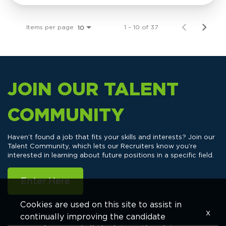
Items per page
1 – 10 of 37
10
JOIN OUR TALENT
COMMUNITY
Haven’t found a job that fits your skills and interests? Join our
Talent Community, which lets our Recruiters know you’re
interested in learning about future positions in a specific field.
Enter Here
Cookies are used on this site to assist in
x
continually improving the candidate