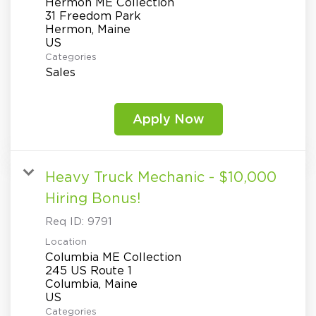
Hermon ME Collection
31 Freedom Park
Hermon, Maine
Categories
Sales
Apply Now
Heavy Truck Mechanic - $10,000
Hiring Bonus!
Req ID:
9791
Location
Columbia ME Collection
245 US Route 1
Columbia, Maine
Categories