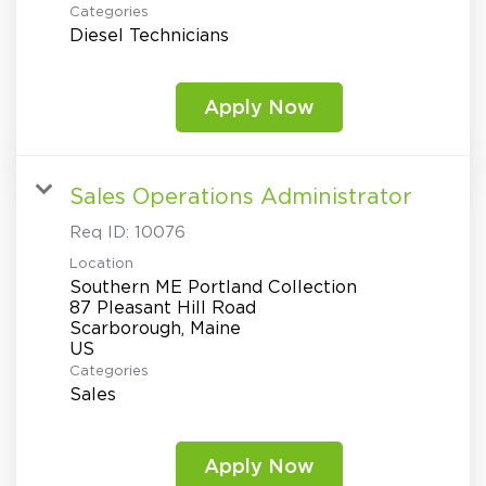
Categories
Diesel Technicians
Apply Now
Sales Operations Administrator
Req ID:
10076
Location
Southern ME Portland Collection
87 Pleasant Hill Road
Scarborough, Maine
Categories
Sales
Apply Now